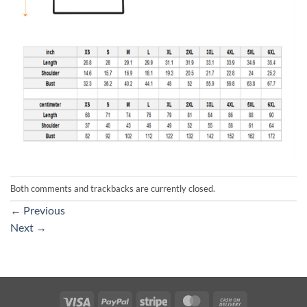
Both comments and trackbacks are currently closed.
←
Previous
Next
→
Visa
PayPal
Stripe
MasterCard
Cash