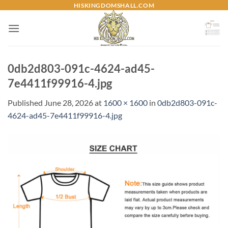
Skip
HISKINGDOMSHALL.COM
to
content
0db2d803-091c-4624-ad45-
7e4411f99916-4.jpg
Published
June 28, 2026
at
1600 × 1600
in
0db2d803-091c-
4624-ad45-7e4411f99916-4.jpg