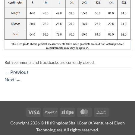
Both comments and trackbacks are currently closed.
←
Previous
Next
→
Visa
PayPal
Stripe
MasterCard
Cash
On
Copyright 2026 ©
HisKingdomShall.Com (A Venture of Elyon
Delivery
Technologies). All rights reserved.