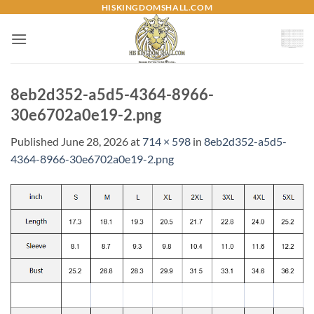
Skip
HISKINGDOMSHALL.COM
to
content
8eb2d352-a5d5-4364-8966-
30e6702a0e19-2.png
Published
June 28, 2026
at
714 × 598
in
8eb2d352-a5d5-
4364-8966-30e6702a0e19-2.png