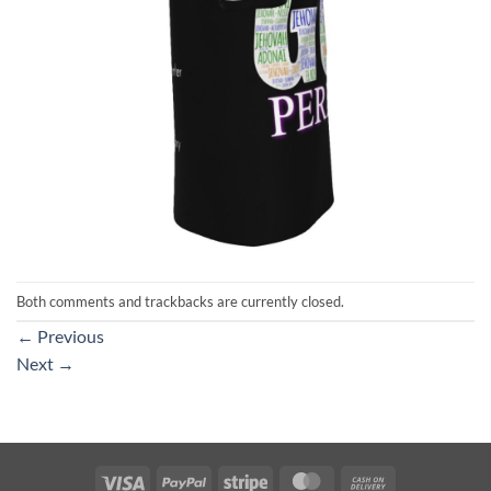
Both comments and trackbacks are currently closed.
←
Previous
Next
→
Visa
PayPal
Stripe
MasterCard
Cash