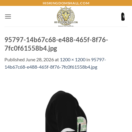
Skip
HISKINGDOMSHALL.COM
to
content
95797-14b67c68-e488-465f-8f76-
7fc0f61558b4.jpg
Published
June 28, 2026
at
1200 × 1200
in
95797-
14b67c68-e488-465f-8f76-7fc0f61558b4.jpg