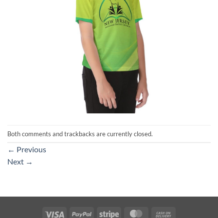
Both comments and trackbacks are currently closed.
←
Previous
Next
→
Visa
PayPal
Stripe
MasterCard
Cash