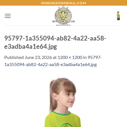
Skip
HISKINGDOMSHALL.COM
to
content
95797-1a355094-ab82-4a22-aa58-
e3adba4a1e64.jpg
Published
June 23, 2026
at
1200 × 1200
in
95797-
1a355094-ab82-4a22-aa58-e3adba4a1e64.jpg