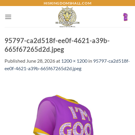
Skip
HISKINGDOMSHALL.COM
to
content
95797-ca2d518f-ee0f-4621-a39b-
665f67265d2d.jpeg
Published
June 28, 2026
at
1200 × 1200
in
95797-ca2d518f-
ee0f-4621-a39b-665f67265d2d.jpeg