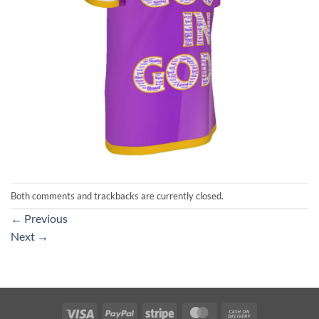
Both comments and trackbacks are currently closed.
←
Previous
Next
→
Visa
PayPal
Stripe
MasterCard
Cash