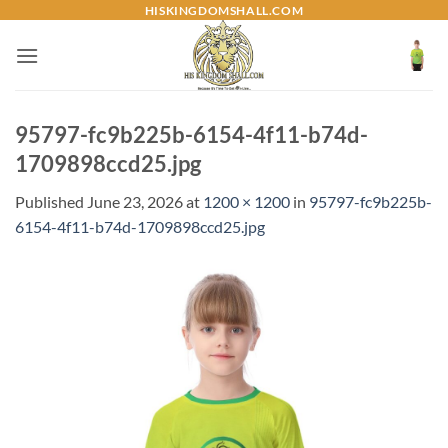
Skip
HISKINGDOMSHALL.COM
to
content
95797-fc9b225b-6154-4f11-b74d-
1709898ccd25.jpg
Published
June 23, 2026
at
1200 × 1200
in
95797-fc9b225b-
6154-4f11-b74d-1709898ccd25.jpg