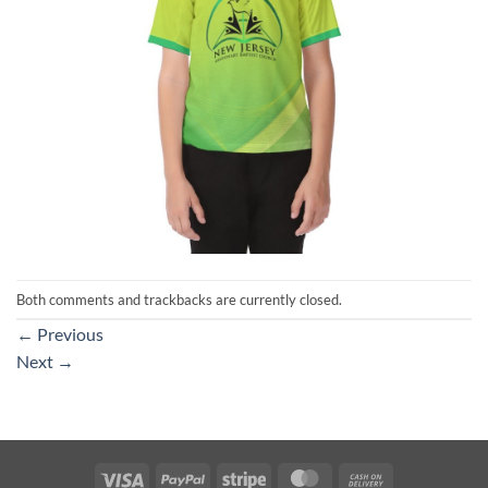
Both comments and trackbacks are currently closed.
←
Previous
Next
→
Visa
PayPal
Stripe
MasterCard
Cash