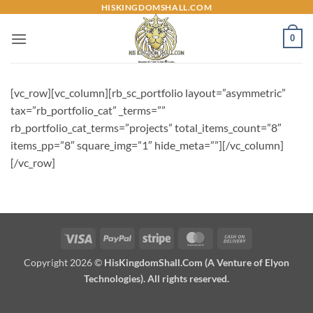
Skip
HISKINGDOMSHALL.COM
to
0
content
[vc_row][vc_column][rb_sc_portfolio layout=”asymmetric”
tax=”rb_portfolio_cat” _terms=””
rb_portfolio_cat_terms=”projects” total_items_count=”8″
items_pp=”8″ square_img=”1″ hide_meta=””][/vc_column]
[/vc_row]
Visa
PayPal
Stripe
MasterCard
Cash
On
Copyright 2026 ©
HisKingdomShall.Com (A Venture of Elyon
Delivery
Technologies). All rights reserved.