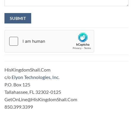
HisKingdomShall.Com
c/o
Elyon Technologies, Inc.
P.O. Box 125
Tallahassee, FL 32302-0125
GetOnLine@HisKingdomShall.Com
850.399.3399