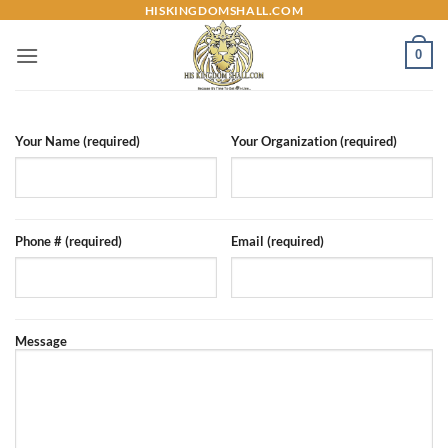
Skip
HISKINGDOMSHALL.COM
to
0
content
Your Name (required)
Your Organization (required)
Phone # (required)
Email (required)
Message