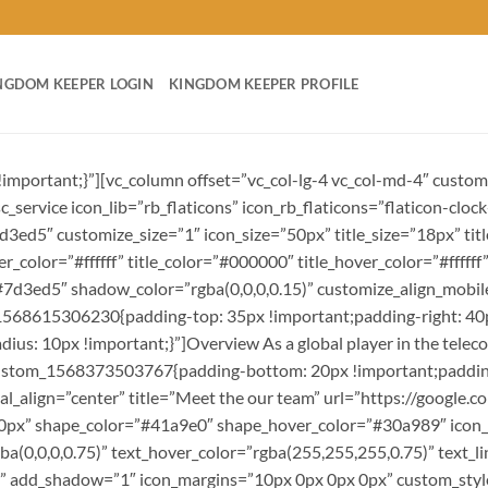
NGDOM KEEPER LOGIN
KINGDOM KEEPER PROFILE
important;}”][vc_column offset=”vc_col-lg-4 vc_col-md-4″ cust
service icon_lib=”rb_flaticons” icon_rb_flaticons=”flaticon-clock-
7d3ed5″ customize_size=”1″ icon_size=”50px” title_size=”18px” t
lor=”#ffffff” title_color=”#000000″ title_hover_color=”#ffffff” 
”#7d3ed5″ shadow_color=”rgba(0,0,0,0.15)” customize_align_mob
1568615306230{padding-top: 35px !important;padding-right: 40p
dius: 10px !important;}”]Overview As a global player in the tele
custom_1568373503767{padding-bottom: 20px !important;padding-le
ical_align=”center” title=”Meet the our team” url=”https://googl
x 0px” shape_color=”#41a9e0″ shape_hover_color=”#30a989″ icon_
rgba(0,0,0,0.75)” text_hover_color=”rgba(255,255,255,0.75)” text
r” add_shadow=”1″ icon_margins=”10px 0px 0px 0px” custom_st