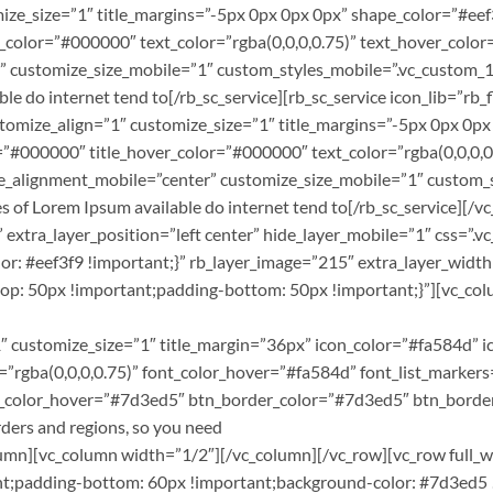
omize_size=”1″ title_margins=”-5px 0px 0px 0px” shape_color=”#e
color=”#000000″ text_color=”rgba(0,0,0,0.75)” text_hover_color=
” customize_size_mobile=”1″ custom_styles_mobile=”.vc_custom_
e do internet tend to[/rb_sc_service][rb_sc_service icon_lib=”rb_fl
ustomize_align=”1″ customize_size=”1″ title_margins=”-5px 0px 0
”#000000″ title_hover_color=”#000000″ text_color=”rgba(0,0,0,0.
le_alignment_mobile=”center” customize_size_mobile=”1″ custo
s of Lorem Ipsum available do internet tend to[/rb_sc_service][/
er” extra_layer_position=”left center” hide_layer_mobile=”1″ cs
r: #eef3f9 !important;}” rb_layer_image=”215″ extra_layer_wid
 50px !important;padding-bottom: 50px !important;}”][vc_colum
 customize_size=”1″ title_margin=”36px” icon_color=”#fa584d” 
r=”rgba(0,0,0,0.75)” font_color_hover=”#fa584d” font_list_marker
bg_color_hover=”#7d3ed5″ btn_border_color=”#7d3ed5″ btn_borde
ers and regions, so you need
_column][vc_column width=”1/2″][/vc_column][/vc_row][vc_row full
;padding-bottom: 60px !important;background-color: #7d3ed5 !i