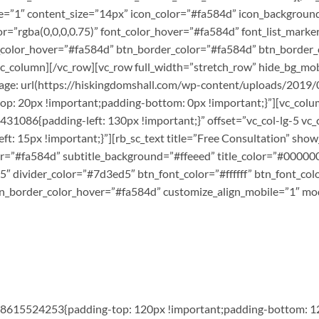
e=”1″ content_size=”14px” icon_color=”#fa584d” icon_background
r=”rgba(0,0,0,0.75)” font_color_hover=”#fa584d” font_list_marke
g_color_hover=”#fa584d” btn_border_color=”#fa584d” btn_border_
/vc_column][/vc_row][vc_row full_width=”stretch_row” hide_bg_
ge: url(https://hiskingdomshall.com/wp-content/uploads/2019/0
 20px !important;padding-bottom: 0px !important;}”][vc_column
1086{padding-left: 130px !important;}” offset=”vc_col-lg-5 vc_
 15px !important;}”][rb_sc_text title=”Free Consultation” show
r=”#fa584d” subtitle_background=”#ffeeed” title_color=”#000000″
5″ divider_color=”#7d3ed5″ btn_font_color=”#ffffff” btn_font_col
n_border_color_hover=”#fa584d” customize_align_mobile=”1″ mod
568615524253{padding-top: 120px !important;padding-bottom: 12