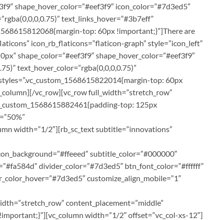
ef3f9″ shape_hover_color=”#eef3f9″ icon_color=”#7d3ed5″
”rgba(0,0,0,0.75)” text_links_hover=”#3b7eff”
1568615812068{margin-top: 60px !important;}”]There are
aticons” icon_rb_flaticons=”flaticon-graph” style=”icon_left”
px 0px” shape_color=”#eef3f9″ shape_hover_color=”#eef3f9″
75)” text_hover_color=”rgba(0,0,0,0.75)”
m_styles=”.vc_custom_1568615822014{margin-top: 60px
vc_column][/vc_row][vc_row full_width=”stretch_row”
s=”.vc_custom_1568615882461{padding-top: 125px
th=”50%”
n width=”1/2″][rb_sc_text subtitle=”innovations”
icon_background=”#ffeeed” subtitle_color=”#000000″
s=”#fa584d” divider_color=”#7d3ed5″ btn_font_color=”#ffffff”
r_color_hover=”#7d3ed5″ customize_align_mobile=”1″
_width=”stretch_row” content_placement=”middle”
mportant;}”][vc_column width=”1/2″ offset=”vc_col-xs-12″]