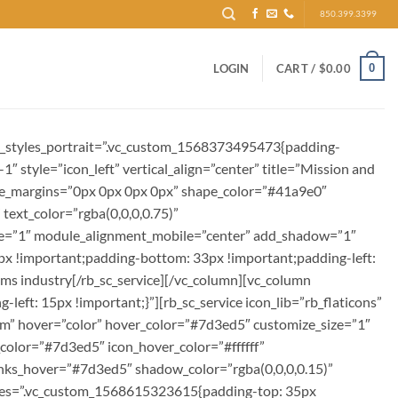
850.399.3399
0
LOGIN
CART /
$
0.00
om_styles_portrait=”.vc_custom_1568373495473{padding-
1″ style=”icon_left” vertical_align=”center” title=”Mission and
itle_margins=”0px 0px 0px 0px” shape_color=”#41a9e0″
text_color=”rgba(0,0,0,0.75)”
ile=”1″ module_alignment_mobile=”center” add_shadow=”1″
x !important;padding-bottom: 33px !important;padding-left:
coms industry[/rb_sc_service][/vc_column][vc_column
ft: 15px !important;}”][rb_sc_service icon_lib=”rb_flaticons”
e.com” hover=”color” hover_color=”#7d3ed5″ customize_size=”1″
color=”#7d3ed5″ icon_hover_color=”#ffffff”
_links_hover=”#7d3ed5″ shadow_color=”rgba(0,0,0,0.15)”
yles=”.vc_custom_1568615323615{padding-top: 35px