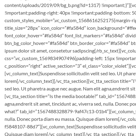
content/uploads/2019/09/bg_b.png?id=1317) !important;}”][v
!important;padding-right: 40px !important;padding-bottom: 50p
custom_styles_mobile=”.vc_custom_1568616252175{margin-right:
title_size=”28px” icon_color=”#fa584d” icon_background=”#ffee
font_color_hover=”#fa584d” font_list_markers=”#fa584d” divide
btn_bg_color_hover=”#fa584d” btn_border_color=”#fa584d” b
ipsum dolor sit amet, consetetur sadipscing[/rb_sc_text][vc_co
css=”.vc_custom_1569834907496{padding-left: 15px !important
c_position=”right” active_section=”3″ el_class=”color_violet
[vc_column_text]Suspendisse sollicitudin velit sed leo. Ut phare
lorem[/vc_column_text][/vc_tta_section][vc_tta_section title=
sed leo. Ut pharetra augue nec augue. Nam elit agna,endrerit si
[vc_tta_section title=”Is the media bootable?” tab_id=”156748
agna,endrerit sit amet, tincidunt ac, viverra sed, nulla. Donec
what?” tab_id=”1567488328879-9af47c13-01b4″][vc_column_text]Su
nulla. Donec porta diam eu massa. Quisque diam lorem[/vc_colu
f5848107-88d7″][vc_column_text]Suspendisse sollicitudin velit s
Quisque diam lorem[/vc_column_text][/vc_tta_section][/vc_tta_