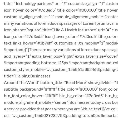
title=”Technology partners” url=”#” customize_align=”1″ cust
icon_hover_color=”#7d3ed5″ title_color=”#000000″ title_hover_
customize_align_mobile=”1″ module_alignment_mobile=”center
many variations of lorem duos spassages of Lorem Ipsum availabl
icon_shape=”square” title=”Life & Health Insurance” url=”#” c
icon_color=”#7d3ed5″ icon_hover_color=”#7d3ed5″ title_color=
text_links_hover=”#3b7eff” customize_align_mobile=”1″ modu
!important;}”]There are many variations of lorem duos spassage
add_layers=”1″ extra_layer_pos=”right” extra_layer_size=”cov
!important;padding-bottom: 125px !important;background-colo
custom_styles_mobile=”.vc_custom_1568615882468{padding-top:
title=”Helping Businesses
Around The World” button_title=”Read More” show_divider=”1″
subtitle_background=”#ffffff” title_color=”#000000″ font_colo
btn_font_color_hover=”#ffffff” btn_bg_color=”#7d3ed5″ btn_
module_alignment_mobile=”center”]Businesses today cross bord
a service provider that goes where you are.[/rb_sc_text][/vc
css=”.vc_custom_1568029232783{padding-top: 60px !important