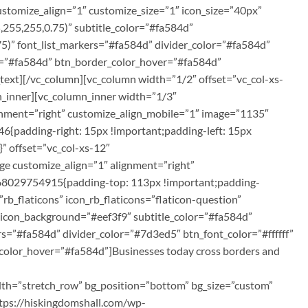
customize_align=”1″ customize_size=”1″ icon_size=”40px”
255,255,0.75)” subtitle_color=”#fa584d”
75)” font_list_markers=”#fa584d” divider_color=”#fa584d”
or=”#fa584d” btn_border_color_hover=”#fa584d”
text][/vc_column][vc_column width=”1/2″ offset=”vc_col-xs-
n_inner][vc_column_inner width=”1/3″
ignment=”right” customize_align_mobile=”1″ image=”1135″
{padding-right: 15px !important;padding-left: 15px
” offset=”vc_col-xs-12″
ge customize_align=”1″ alignment=”right”
1568029754915{padding-top: 113px !important;padding-
rb_flaticons” icon_rb_flaticons=”flaticon-question”
 icon_background=”#eef3f9″ subtitle_color=”#fa584d”
rs=”#fa584d” divider_color=”#7d3ed5″ btn_font_color=”#ffffff”
color_hover=”#fa584d”]Businesses today cross borders and
idth=”stretch_row” bg_position=”bottom” bg_size=”custom”
tps://hiskingdomshall.com/wp-