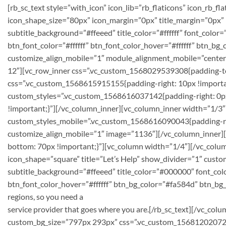
[rb_sc_text style=”with_icon” icon_lib=”rb_flaticons” icon_rb_
icon_shape_size=”80px” icon_margin=”0px” title_margin=”0px”
subtitle_background=”#ffeeed” title_color=”#ffffff” font_colo
btn_font_color=”#ffffff” btn_font_color_hover=”#ffffff” btn_
customize_align_mobile=”1″ module_alignment_mobile=”center”]
12″][vc_row_inner css=”.vc_custom_1568029539308{padding-to
css=”.vc_custom_1568615915155{padding-right: 10px !importan
custom_styles=”.vc_custom_1568616037142{padding-right: 0px
!important;}”][/vc_column_inner][vc_column_inner width=”1/3″
custom_styles_mobile=”.vc_custom_1568616090043{padding-righ
customize_align_mobile=”1″ image=”1136″][/vc_column_inner]
bottom: 70px !important;}”][vc_column width=”1/4″][/vc_column
icon_shape=”square” title=”Let’s Help” show_divider=”1″ cust
subtitle_background=”#ffeeed” title_color=”#000000″ font_colo
btn_font_color_hover=”#ffffff” btn_bg_color=”#fa584d” btn_b
regions, so you need a
service provider that goes where you are.[/rb_sc_text][/vc_c
custom_bg_size=”797px 293px” css=”.vc_custom_156812020721