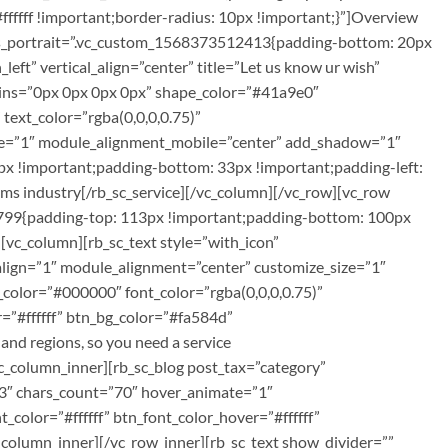
fffff !important;border-radius: 10px !important;}”]Overview
tyles_portrait=”.vc_custom_1568373512413{padding-bottom: 20px
left” vertical_align=”center” title=”Let us know ur wish”
rgins=”0px 0px 0px 0px” shape_color=”#41a9e0″
text_color=”rgba(0,0,0,0.75)”
ile=”1″ module_alignment_mobile=”center” add_shadow=”1″
x !important;padding-bottom: 33px !important;padding-left:
coms industry[/rb_sc_service][/vc_column][/vc_row][vc_row
8799{padding-top: 113px !important;padding-bottom: 100px
vc_column][rb_sc_text style=”with_icon”
_align=”1″ module_alignment=”center” customize_size=”1″
_color=”#000000″ font_color=”rgba(0,0,0,0.75)”
=”#ffffff” btn_bg_color=”#fa584d”
d regions, so you need a service
c_column_inner][rb_sc_blog post_tax=”category”
”3″ chars_count=”70″ hover_animate=”1″
color=”#ffffff” btn_font_color_hover=”#ffffff”
olumn_inner][/vc_row_inner][rb_sc_text show_divider=””