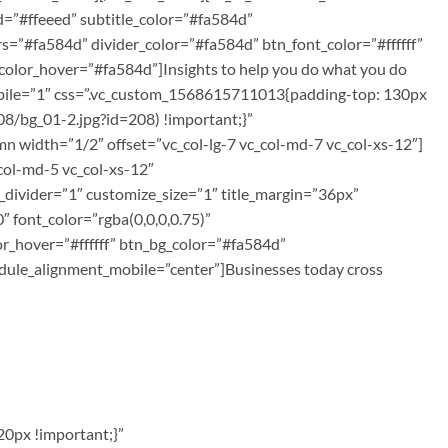
=”#ffeeed” subtitle_color=”#fa584d”
rs=”#fa584d” divider_color=”#fa584d” btn_font_color=”#ffffff”
color_hover=”#fa584d”]Insights to help you do what you do
mobile=”1″ css=”.vc_custom_1568615711013{padding-top: 130px
8/bg_01-2.jpg?id=208) !important;}”
 width=”1/2″ offset=”vc_col-lg-7 vc_col-md-7 vc_col-xs-12″]
col-md-5 vc_col-xs-12″
_divider=”1″ customize_size=”1″ title_margin=”36px”
 font_color=”rgba(0,0,0,0.75)”
or_hover=”#ffffff” btn_bg_color=”#fa584d”
ule_alignment_mobile=”center”]Businesses today cross
0px !important;}”