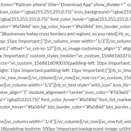
flaticons=”flaticon-phone” title=”Download App” show_divider=”” 
 icon_color=”rgba(255,255,255,0.75)” icon_background=”rgba(255,
r=”rgba(255,255,255,0.75)” font_color_hover=”rgba(255,255,255,0.
bg_color=”#fa584d” btn_bg_color_hover=”#fa584d” btn_border_col
Businesses today cross borders and regions, so you need[/rb_sc_
p: 15px !important;}”][vc_column_inner width=”1/3″][/vc_colum
t;}” offset=”vc_col-xs-12″][rb_sc_image customize_align=”1″ al
 !important;}” custom_styles_mobile=”.vc_custom_1568616037146
 css=”.vc_custom_1568616090035{padding-left: 10px !important;}
t: 15px !important;padding-left: 15px !important;}”][rb_sc_ima
[/vc_row_inner][/vc_column][/vc_row][vc_row css=”.vc_custom_
][vc_column width=”1/2″][rb_sc_text style=”with_icon” icon_lib=”
omize_align=”1″ module_alignment=”center” icon_color=”#7d3ed5″
r=”rgba(0,0,0,0.75)” font_color_hover=”#fa584d” font_list_marke
g_color_hover=”#fa584d” btn_border_color=”#fa584d” btn_border_
olumn][vc_column width=”1/4″][/vc_column][/vc_row][vc_row full_w
8{padding-bottom: 100px !important;background-image: url(ht