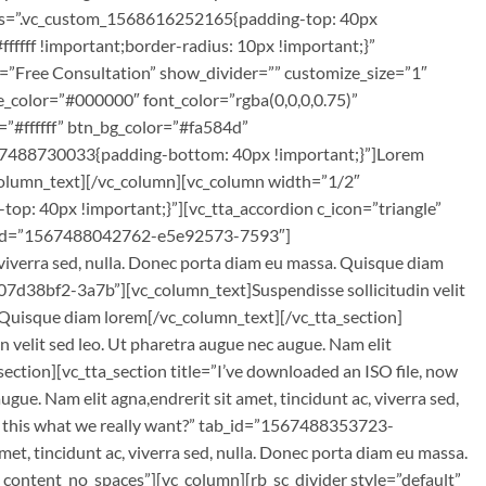
css=”.vc_custom_1568616252165{padding-top: 40px
fffff !important;border-radius: 10px !important;}”
e=”Free Consultation” show_divider=”” customize_size=”1″
e_color=”#000000″ font_color=”rgba(0,0,0,0.75)”
=”#ffffff” btn_bg_color=”#fa584d”
67488730033{padding-bottom: 40px !important;}”]Lorem
c_column_text][/vc_column][vc_column width=”1/2″
: 40px !important;}”][vc_tta_accordion c_icon=”triangle”
 tab_id=”1567488042762-e5e92573-7593″]
, viverra sed, nulla. Donec porta diam eu massa. Quisque diam
07d38bf2-3a7b”][vc_column_text]Suspendisse sollicitudin velit
a. Quisque diam lorem[/vc_column_text][/vc_tta_section]
velit sed leo. Ut pharetra augue nec augue. Nam elit
section][vc_tta_section title=”I’ve downloaded an ISO file, now
. Nam elit agna,endrerit sit amet, tincidunt ac, viverra sed,
Is this what we really want?” tab_id=”1567488353723-
et, tincidunt ac, viverra sed, nulla. Donec porta diam eu massa.
content_no_spaces”][vc_column][rb_sc_divider style=”default”