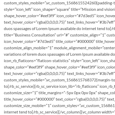
custom_styles_mobile=”.vc_custom_1568615524260{padding-top: 
style=”icon_left” icon_shape=”square” title=”Mission and visio
shape_hover_color=”#eef3f9″ icon_color=”#7d3ed5″ icon_hover_
text_hover_color=”rgba(0,0,0,0.75)” text_links_hover=”#3b7ef
duos spassages of Lorem Ipsum available do internet tend to[/rb
title=”Business Consultation” url=”#” customize_align=”1″ cu
icon_hover_color=”#7d3ed5″ title_color=”#000000″ title_hover_
customize_align_mobile=”1″ module_alignment_mobile=”center
variations of lorem duos spassages of Lorem Ipsum available do
icon_rb_flaticons=”flaticon-statistics” style=”icon_left” icon_
shape_color=”#eef3f9″ shape_hover_color=”#eef3f9″ icon_color
text_hover_color=”rgba(0,0,0,0.75)” text_links_hover=”#3b7ef
custom_styles_mobile=”.vc_custom_1568615768372{margin-top: 6
to[/rb_sc_service][rb_sc_service icon_lib=”rb_flaticons” icon_rb
customize_size=”1″ title_margins=”-5px 0px 0px 0px” shape_c
title_hover_color=”#000000″ text_color=”rgba(0,0,0,0.75)” te
customize_size_mobile=”1″ custom_styles=”.vc_custom_1568615
internet tend to[/rb_sc_service][/vc_column][vc_column width=”1