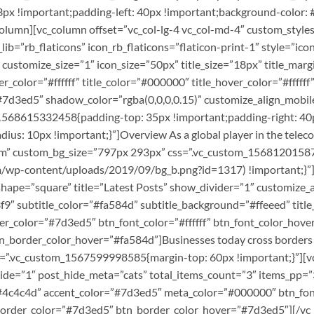
x !important;padding-left: 40px !important;background-color: #f
/vc_column][vc_column offset=”vc_col-lg-4 vc_col-md-4″ custom_s
lib=”rb_flaticons” icon_rb_flaticons=”flaticon-print-1″ style=”icon_
 customize_size=”1″ icon_size=”50px” title_size=”18px” title_ma
lor=”#ffffff” title_color=”#000000″ title_hover_color=”#ffffff” 
”#7d3ed5″ shadow_color=”rgba(0,0,0,0.15)” customize_align_mob
1568615332458{padding-top: 35px !important;padding-right: 40p
dius: 10px !important;}”]Overview As a global player in the tele
stom” custom_bg_size=”797px 293px” css=”.vc_custom_156812015
m/wp-content/uploads/2019/09/bg_b.png?id=1317) !important;}”][
n_shape=”square” title=”Latest Posts” show_divider=”1″ customize
″ subtitle_color=”#fa584d” subtitle_background=”#ffeeed” title
r_color=”#7d3ed5″ btn_font_color=”#ffffff” btn_font_color_hover
_border_color_hover=”#fa584d”]Businesses today cross borders an
css=”.vc_custom_1567599998585{margin-top: 60px !important;}”][v
ide=”1″ post_hide_meta=”cats” total_items_count=”3″ items_pp=
”#4c4c4d” accent_color=”#7d3ed5″ meta_color=”#000000″ btn_font_
rder_color=”#7d3ed5″ btn_border_color_hover=”#7d3ed5″][/vc_c