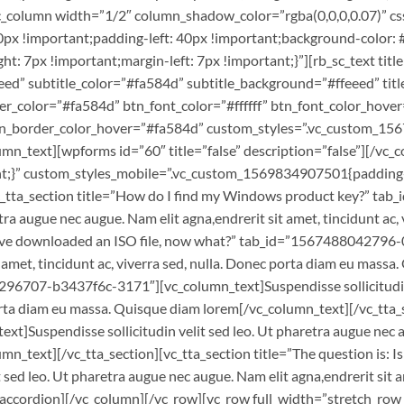
c_column width=”1/2″ column_shadow_color=”rgba(0,0,0,0.07)” 
x !important;padding-left: 40px !important;background-color: #f
 7px !important;margin-left: 7px !important;}”][rb_sc_text titl
ed” subtitle_color=”#fa584d” subtitle_background=”#ffeeed” titl
r_color=”#fa584d” btn_font_color=”#ffffff” btn_font_color_hover
tn_border_color_hover=”#fa584d” custom_styles=”.vc_custom_15
lumn_text][wpforms id=”60″ title=”false” description=”false”][/v
;}” custom_styles_mobile=”.vc_custom_1569834907501{padding-top
”][vc_tta_section title=”How do I find my Windows product key?”
tra augue nec augue. Nam elit agna,endrerit sit amet, tincidunt ac
”I’ve downloaded an ISO file, now what?” tab_id=”1567488042796-
t amet, tincidunt ac, viverra sed, nulla. Donec porta diam eu mass
8296707-b3437f6c-3171″][vc_column_text]Suspendisse sollicitudin 
 porta diam eu massa. Quisque diam lorem[/vc_column_text][/vc_tta_
spendisse sollicitudin velit sed leo. Ut pharetra augue nec augue
mn_text][/vc_tta_section][vc_tta_section title=”The question is: 
ed leo. Ut pharetra augue nec augue. Nam elit agna,endrerit sit am
accordion][/vc_column][/vc_row][vc_row full_width=”stretch_row_