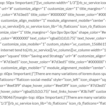
50px !important;}”][vc_column width=”1/3″][rb_sc_service icon_l
n” url=”#” customize_align=”1″ customize_size=”1″ title_margins=
color=”#7d3ed5″ title_color=”#000000″ title_hover_color=”#0000
f” customize_align_mobile=”1″ module_alignment_mobile=”center” 
_sc_service][rb_sc_service icon_lib=”rb_flaticons” icon_rb_flatico
stomize_size=”1″ title_margins=”-5px 0px 0px 0px” shape_color=”
color=”#000000″ text_color=”rgba(0,0,0,0.75)” text_hover_color=
” customize_size_mobile=”1″ custom_styles=”.vc_custom_156861
 internet tend to[/rb_sc_service][/vc_column][vc_column width=”1/
shape=”square” title=”Saving and Strategy” url=”#” customize_alig
=”#7d3ed5″ icon_hover_color=”#7d3ed5″ title_color=”#000000″ ti
f” customize_align_mobile=”1″ module_alignment_mobile=”center”
0px !important;}”]There are many variations of lorem duos spas
_flaticons=”flaticon-social-media” style=”icon_left” icon_shape=”s
olor=”#eef3f9″ shape_hover_color=”#eef3f9″ icon_color=”#7d3ed5
xt_hover_color=”rgba(0,0,0,0.75)” text_links_hover=”#3b7eff” cus
780467{margin-top: 60px !important;}”]There are many variation
/3″][rb_sc_service icon_lib=”rb_flaticons” icon_rb_flaticons=”fla