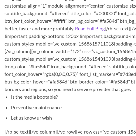
customize_align=”1″ module_alignment=”center” customize_siz
subtitle_background=”#ffeeed” title_color=”#000000″ font_colo
btn_font_color_hover=”#ffffff” btn_bg_color=”#fa584d” btn_b
better, faster and more profitably.
Read Full Blog
[/rb_sc_text][
!important;padding-bottom: 120px !important;background-ima
custom_styles_mobile=”.vc_custom_1568615711018{padding-top:
[/vc_column][vc_column width=”1/2″ css=”.vc_custom_156861543
custom_styles_mobile=”.vc_custom_1568615431093{padding-left:
icon_color=”#fa584d” icon_background=”#ffeeed” subtitle_colo
font_color_hover=”rgba(0,0,0,0.75)” font_list_markers=”#7d3ed
btn_bg_color_hover=”#fa584d” btn_border_color=”#fa584d” bt
borders and regions, so you need a service provider that goes
Is the media bootable?
Preventive maintenance
Let us know ur wish
[/rb_sc_text][/vc_column][/vc_row][vc_row css=”.vc_custom_1