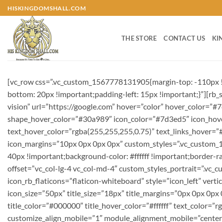
Skip
HISKINGDOMSHALL.COM
to
content
THE STORE
CONTACT US
KI
[vc_row css=”.vc_custom_1567778131905{margin-top: -110px !
bottom: 20px !important;padding-left: 15px !important;}”][rb_sc_
vision” url=”https://google.com” hover=”color” hover_color=”#
shape_hover_color=”#30a989″ icon_color=”#7d3ed5″ icon_hover_co
text_hover_color=”rgba(255,255,255,0.75)” text_links_hover=
icon_margins=”10px 0px 0px 0px” custom_styles=”.vc_custom_
40px !important;background-color: #ffffff !important;border-ra
offset=”vc_col-lg-4 vc_col-md-4″ custom_styles_portrait=”.vc_
icon_rb_flaticons=”flaticon-whiteboard” style=”icon_left” vert
icon_size=”50px” title_size=”18px” title_margins=”0px 0px 0p
title_color=”#000000″ title_hover_color=”#ffffff” text_color=”
customize_align_mobile=”1″ module_alignment_mobile=”cente