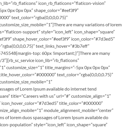
ib=”rb_flaticons” icon_rb_flaticons=”flaticon-vision”
”-5px 0px 0px 0px” shape_color=”#eef3f9″
00″ text_color=”rgba(0,0,0,0.75)”
customize_size_mobile=”1″]There are many variations of lorem
ns=”flaticon-support” style=”icon_left” icon_shape=”square”
#eef3f9″ shape_hover_color=”#eef3f9″ icon_color=”#7d3ed5″
”rgba(0,0,0,0.75)” text_links_hover=”#3b7eff”
5745548{margin-top: 60px !important;}”]There are many
3″][rb_sc_service icon_lib=”rb_flaticons”
n=”1″ customize_size=”1″ title_margins=”-5px 0px 0px 0px”
tle_hover_color=”#000000″ text_color=”rgba(0,0,0,0.75)”
 customize_size_mobile=”1″
sages of Lorem Ipsum available do internet tend
quare” title=”Careers with us” url=”#” customize_align=”1″
″ icon_hover_color=”#7d3ed5″ title_color=”#000000″
tomize_align_mobile=”1″ module_alignment_mobile=”center”
s of lorem duos spassages of Lorem Ipsum available do
ticon-population” style=”icon_left” icon_shape=”square”