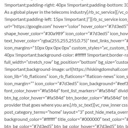
!important;padding-right: 40px !important;padding-bottom: 33p
As a global player in the telecoms industry[/rb_sc_service][
!important;padding-left: 15px !important;}”][rb_sc_service icon_
url=”https://google.com” hover=”color” hover_color=”#7d3ed5″
shape_hover_color=”#30a989″ icon_color=”#7d3ed5″ icon_hover_co
text_hover_color=”rgba(255,255,255,0.75)” text_links_hover=
icon_margins=”10px 0px 0px 0px” custom_styles=”.vc_custom_
40px !important;background-color: #ffffff !important;border-ra
full_width=”stretch_row” bg_position=”bottom” bg_size=”cu
!important;background-image: url(https://hiskingdomshall.co
icon_lib=”rb_flaticons” icon_rb_flaticons=”flaticon-news” ico
icon_margin=”” icon_color=”#7d3ed5″ icon_background=”#eef3f9
font_color_hover=”#fa584d” font_list_markers=”#fa584d” divide
btn_bg_color_hover=”#fa584d” btn_border_color=”#fa584d” btn
provider that goes where you are.[/rb_sc_text][vc_row_inner 
post_category_terms=”home” layout=”3″ post_hide_meta_overr
background_color=”#ffffff” title_color=”#000000″ text_color=
btn_bg_color=”#7d3ed5″ btn_bg_color_hover=”#7d3ed5″ btn_bo