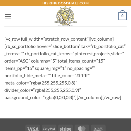
Skip
HISKINGDOMSHALL.COM
to
0
content
[vc_row full_width=”stretch_row_content”][vc_column]
[rb_sc_portfolio hover=”slide_bottom” tax=”rb_portfolio_cat”
_terms=”” rb_portfolio_cat_terms=”pinterest,projects,slider”
order=”ASC” columns=”5″ total_items_count=”15″
items_pp=”15″ square_img=”1″ no_spacing=””
portfolio_hide_meta=”” title_color=”#ffffff”
meta_color=”rgba(255,255,255,0.8)”
divider_color=”rgba(255,255,255,0.9)”
background_color=”rgba(0,0,0,0.8)”][/vc_column][/vc_row]
Visa
PayPal
Stripe
MasterCard
Cash