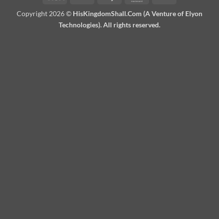
On
Copyright 2026 ©
HisKingdomShall.Com (A Venture of Elyon
Delivery
Technologies). All rights reserved.