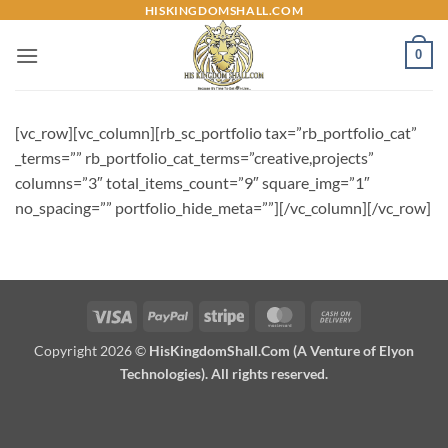
Skip
HISKINGDOMSHALL.COM
to
0
content
[vc_row][vc_column][rb_sc_portfolio tax=”rb_portfolio_cat”
_terms=”” rb_portfolio_cat_terms=”creative,projects”
columns=”3″ total_items_count=”9″ square_img=”1″
no_spacing=”” portfolio_hide_meta=””][/vc_column][/vc_row]
Visa
PayPal
Stripe
MasterCard
Cash
On
Copyright 2026 ©
HisKingdomShall.Com (A Venture of Elyon
Delivery
Technologies). All rights reserved.