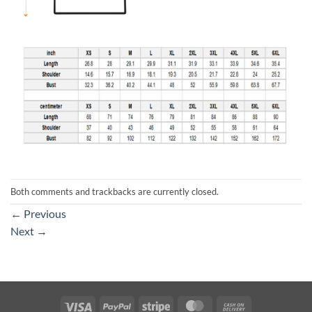
Both comments and trackbacks are currently closed.
←
Previous
Next
→
Visa
PayPal
Stripe
MasterCard
Cash