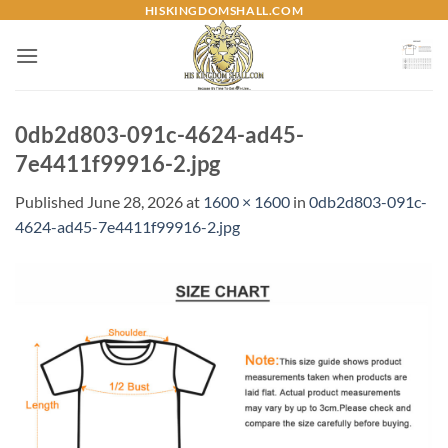
Skip
HISKINGDOMSHALL.COM
to
content
0db2d803-091c-4624-ad45-
7e4411f99916-2.jpg
Published
June 28, 2026
at
1600 × 1600
in
0db2d803-091c-
4624-ad45-7e4411f99916-2.jpg