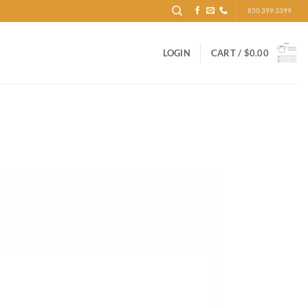
850.399.3399
LOGIN
CART /
$
0.00