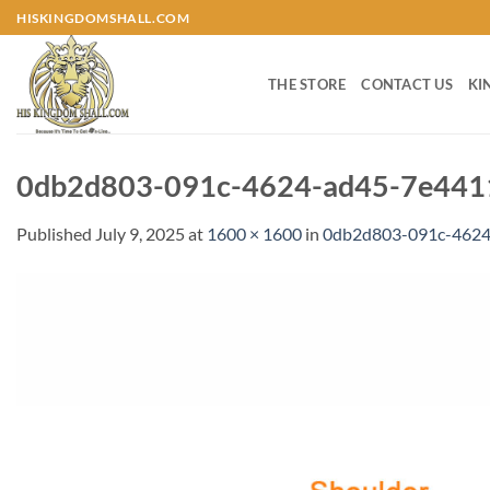
Skip
HISKINGDOMSHALL.COM
to
content
THE STORE
CONTACT US
KI
0db2d803-091c-4624-ad45-7e4411
Published
July 9, 2025
at
1600 × 1600
in
0db2d803-091c-4624