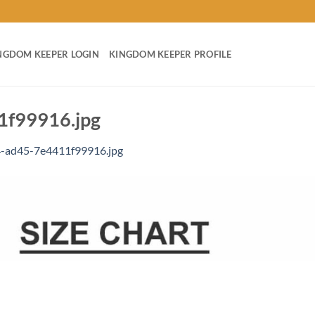
NGDOM KEEPER LOGIN
KINGDOM KEEPER PROFILE
f99916.jpg
-ad45-7e4411f99916.jpg