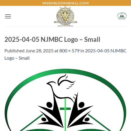
Skip
HISKINGDOMSHALL.COM
to
content
2025-04-05 NJMBC Logo – Small
Published
June 28, 2025
at
800 × 579
in
2025-04-05 NJMBC
Logo – Small