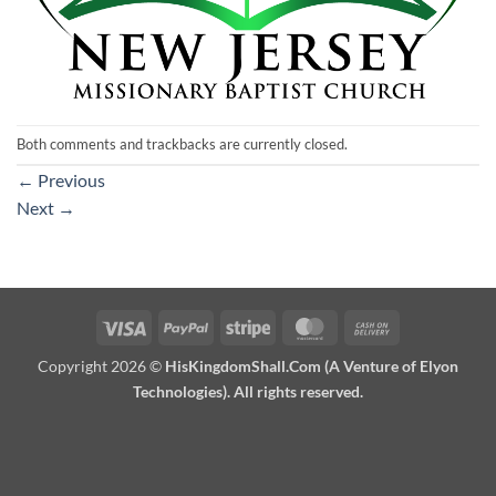
Both comments and trackbacks are currently closed.
←
Previous
Next
→
Visa
PayPal
Stripe
MasterCard
Cash
On
Copyright 2026 ©
HisKingdomShall.Com (A Venture of Elyon
Delivery
Technologies). All rights reserved.