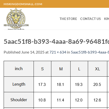
Skip
HISKINGDOMSHALL.COM
to
content
THE STORE
CONTACT US
KI
5aac51f8-b393-4aaa-8a69-96481f
Published
June 14, 2025
at
721 × 634
in
5aac51f8-b393-4aaa-