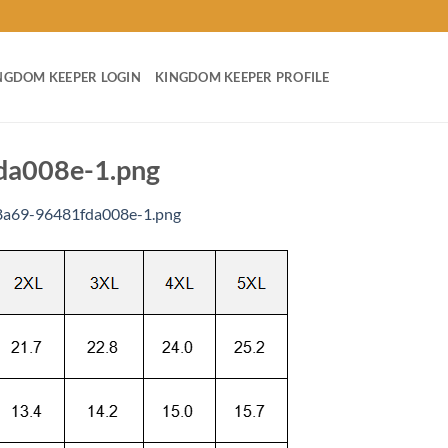
NGDOM KEEPER LOGIN
KINGDOM KEEPER PROFILE
da008e-1.png
8a69-96481fda008e-1.png