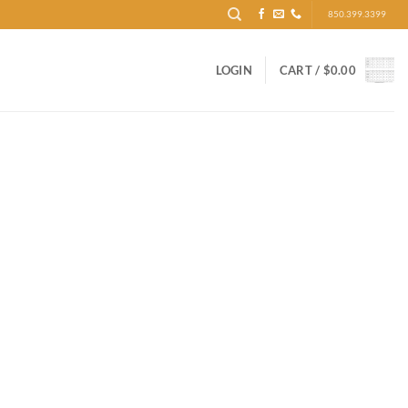
850.399.3399
LOGIN
CART /
$
0.00