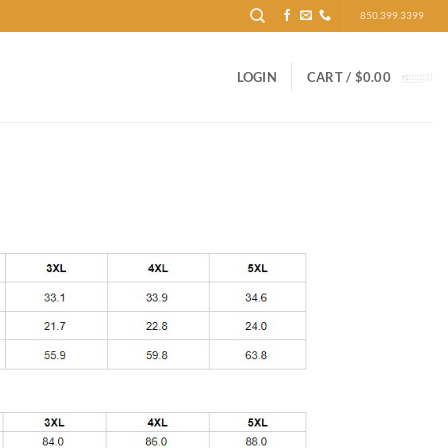
850.399.3399
LOGIN
CART /
$
0.00