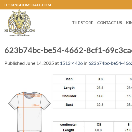
Skip
HISKINGDOMSHALL.COM
to
content
THE STORE
CONTACT US
KI
623b74bc-be54-4662-8cf1-69c3ca
Published
June 14, 2025
at
1513 × 426
in
623b74bc-be54-4662