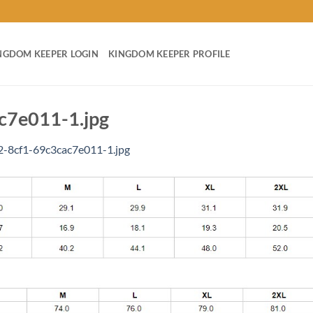
NGDOM KEEPER LOGIN
KINGDOM KEEPER PROFILE
c7e011-1.jpg
-8cf1-69c3cac7e011-1.jpg