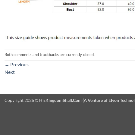
Both comments and trackbacks are currently closed.
←
Previous
Next
→
Copyright 2026 ©
HisKingdomShall.Com (A Venture of Elyon Technologi