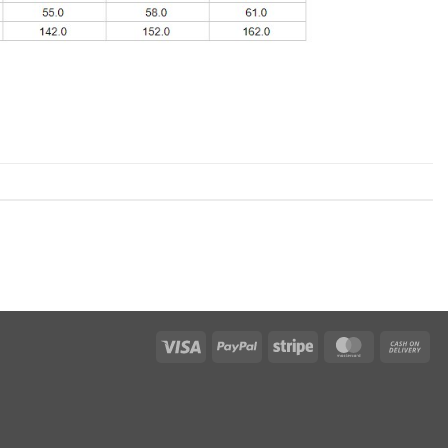
Visa
PayPal
Stripe
MasterCard
Cas
On
Del