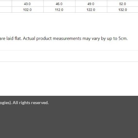
es). All rights reserved.