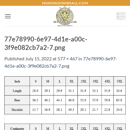
Skip
HISKINGDOMSHALL.COM
to
content
77e78990-6e97-4d1e-a00c-
3f9e082cb7a2-7.png
Published
July 15, 2022
at
577 × 467
in
77e78990-6e97-
4d1e-a00c-3f9e082cb7a2-7.png