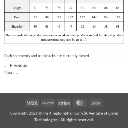
Both comments and trackbacks are currently closed.
←
Previous
Next
→
Visa
PayPal
Stripe
MasterCard
Cash
On
Copyright 2026 ©
HisKingdomShall.Com (A Venture of Elyon
Delivery
Technologies). All rights reserved.