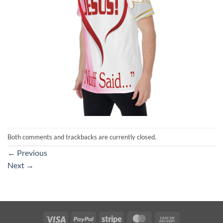
Both comments and trackbacks are currently closed.
←
Previous
Next
→
Visa
PayPal
Stripe
MasterCard
Cash