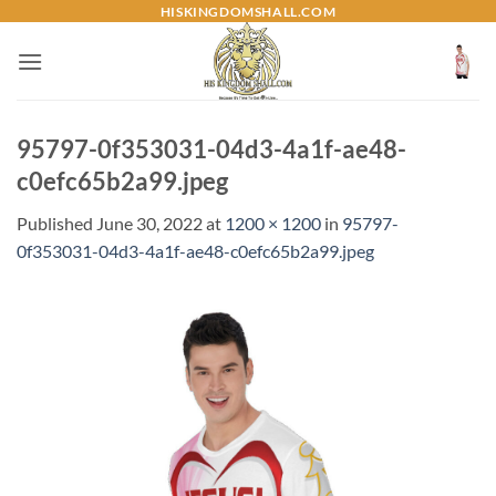
Skip
HISKINGDOMSHALL.COM
to
content
95797-0f353031-04d3-4a1f-ae48-
c0efc65b2a99.jpeg
Published
June 30, 2022
at
1200 × 1200
in
95797-
0f353031-04d3-4a1f-ae48-c0efc65b2a99.jpeg