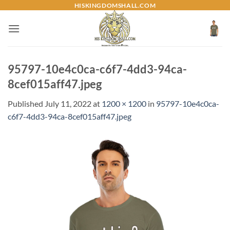
Skip
HISKINGDOMSHALL.COM
to
content
95797-10e4c0ca-c6f7-4dd3-94ca-
8cef015aff47.jpeg
Published
July 11, 2022
at
1200 × 1200
in
95797-10e4c0ca-
c6f7-4dd3-94ca-8cef015aff47.jpeg