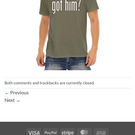
Both comments and trackbacks are currently closed.
←
Previous
Next
→
Visa
PayPal
Stripe
MasterCard
Cash