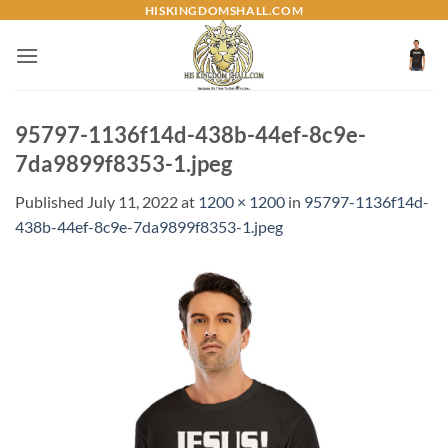
Skip
HISKINGDOMSHALL.COM
to
content
95797-1136f14d-438b-44ef-8c9e-
7da9899f8353-1.jpeg
Published
July 11, 2022
at
1200 × 1200
in
95797-1136f14d-
438b-44ef-8c9e-7da9899f8353-1.jpeg