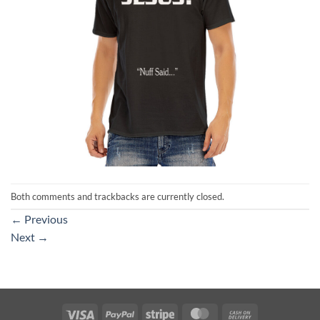
Both comments and trackbacks are currently closed.
←
Previous
Next
→
Visa
PayPal
Stripe
MasterCard
Cash