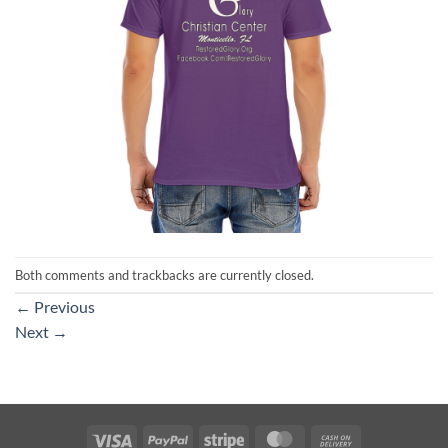
Both comments and trackbacks are currently closed.
←
Previous
Next
→
Visa
PayPal
Stripe
MasterCard
Cash