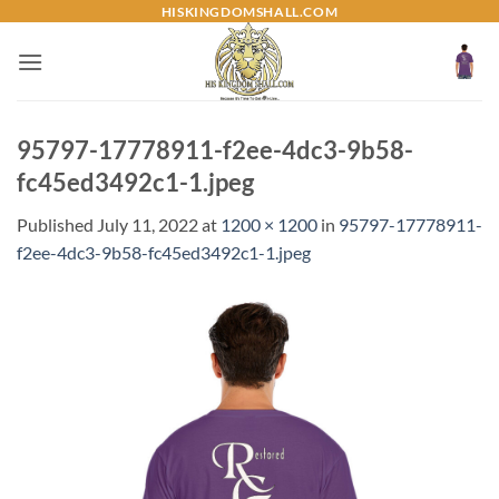
Skip
HISKINGDOMSHALL.COM
to
content
95797-17778911-f2ee-4dc3-9b58-
fc45ed3492c1-1.jpeg
Published
July 11, 2022
at
1200 × 1200
in
95797-17778911-
f2ee-4dc3-9b58-fc45ed3492c1-1.jpeg