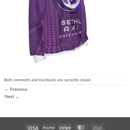
Both comments and trackbacks are currently closed.
←
Previous
Next
→
Visa
PayPal
Stripe
MasterCard
Cash