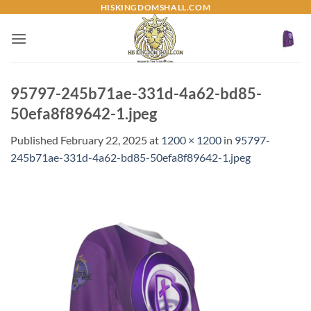
Skip
HISKINGDOMSHALL.COM
to
content
95797-245b71ae-331d-4a62-bd85-
50efa8f89642-1.jpeg
Published
February 22, 2025
at
1200 × 1200
in
95797-
245b71ae-331d-4a62-bd85-50efa8f89642-1.jpeg