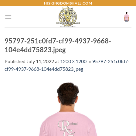
Skip
HISKINGDOMSHALL.COM
to
content
95797-251c0fd7-cf99-4937-9668-
104e4dd75823.jpeg
Published
July 11, 2022
at
1200 × 1200
in
95797-251c0fd7-
cf99-4937-9668-104e4dd75823.jpeg