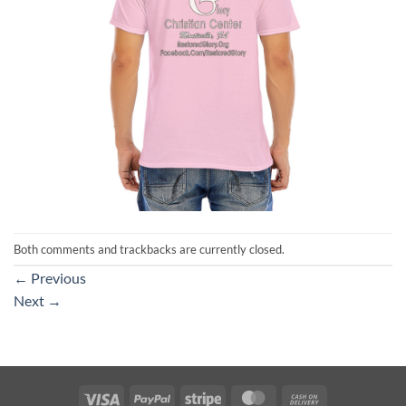
Both comments and trackbacks are currently closed.
←
Previous
Next
→
Visa
PayPal
Stripe
MasterCard
Cash