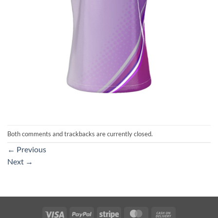
Both comments and trackbacks are currently closed.
←
Previous
Next
→
Visa
PayPal
Stripe
MasterCard
Cash