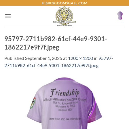
Skip
HISKINGDOMSHALL.COM
to
content
95797-2711b982-61cf-44e9-9301-
1862217e9f7f.jpeg
Published
September 1, 2025
at
1200 × 1200
in
95797-
2711b982-61cf-44e9-9301-1862217e9f7f.jpeg