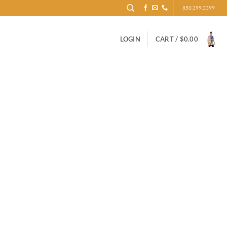
850.399.3399
LOGIN
CART /
$
0.00