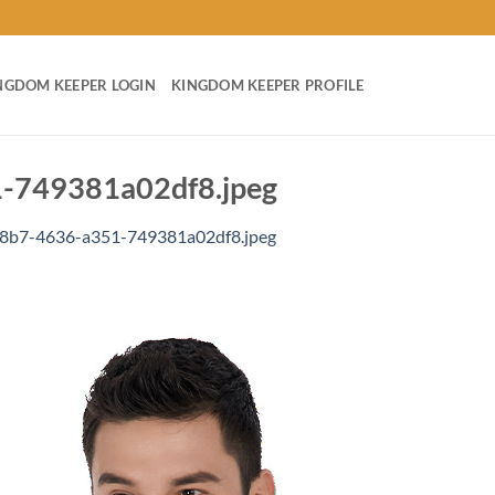
NGDOM KEEPER LOGIN
KINGDOM KEEPER PROFILE
-749381a02df8.jpeg
8b7-4636-a351-749381a02df8.jpeg