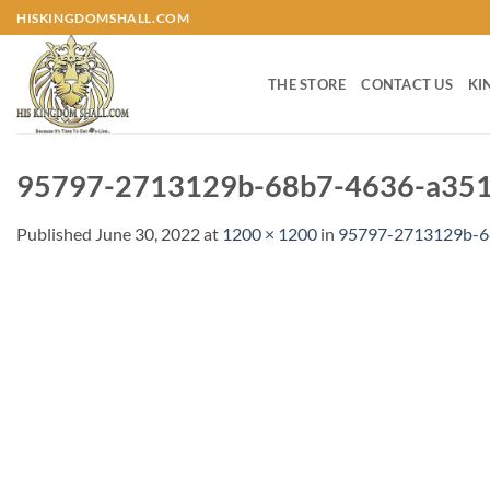
Skip
HISKINGDOMSHALL.COM
to
content
THE STORE
CONTACT US
KI
95797-2713129b-68b7-4636-a351
Published
June 30, 2022
at
1200 × 1200
in
95797-2713129b-6