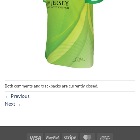
Both comments and trackbacks are currently closed.
←
Previous
Next
→
Visa
PayPal
Stripe
MasterCard
Cash