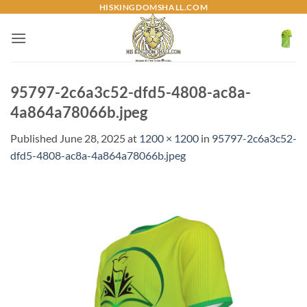
Skip
HISKINGDOMSHALL.COM
to
content
95797-2c6a3c52-dfd5-4808-ac8a-
4a864a78066b.jpeg
Published
June 28, 2025
at
1200 × 1200
in
95797-2c6a3c52-
dfd5-4808-ac8a-4a864a78066b.jpeg