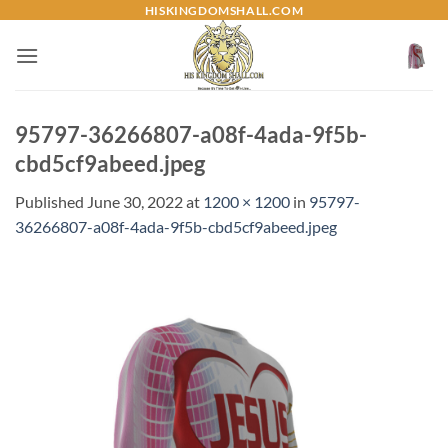
Skip
HISKINGDOMSHALL.COM
to
content
95797-36266807-a08f-4ada-9f5b-
cbd5cf9abeed.jpeg
Published
June 30, 2022
at
1200 × 1200
in
95797-
36266807-a08f-4ada-9f5b-cbd5cf9abeed.jpeg