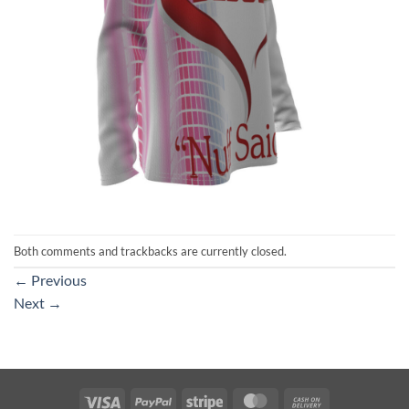
Both comments and trackbacks are currently closed.
←
Previous
Next
→
Visa
PayPal
Stripe
MasterCard
Cash