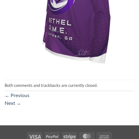
Both comments and trackbacks are currently closed.
←
Previous
Next
→
Visa
PayPal
Stripe
MasterCard
Cash