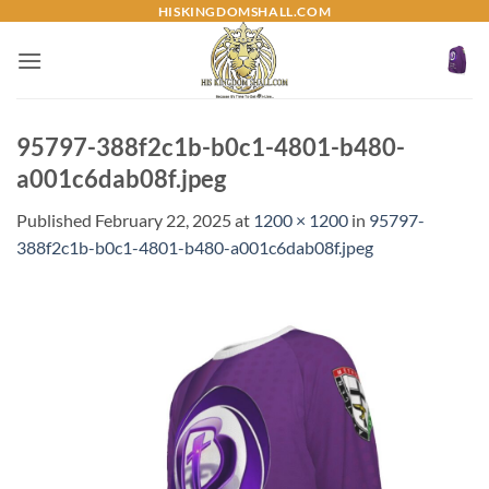
Skip
HISKINGDOMSHALL.COM
to
content
95797-388f2c1b-b0c1-4801-b480-
a001c6dab08f.jpeg
Published
February 22, 2025
at
1200 × 1200
in
95797-
388f2c1b-b0c1-4801-b480-a001c6dab08f.jpeg