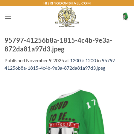
Skip
HISKINGDOMSHALL.COM
to
content
95797-41256b8a-1815-4c4b-9e3a-
872da81a97d3.jpeg
Published
November 9, 2025
at
1200 × 1200
in
95797-
41256b8a-1815-4c4b-9e3a-872da81a97d3.jpeg