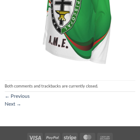
Both comments and trackbacks are currently closed.
←
Previous
Next
→
Visa
PayPal
Stripe
MasterCard
Cash