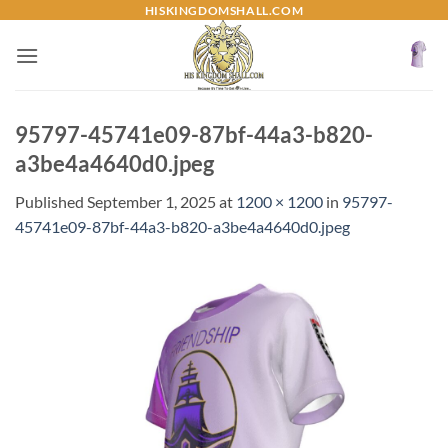
Skip
HISKINGDOMSHALL.COM
to
content
95797-45741e09-87bf-44a3-b820-
a3be4a4640d0.jpeg
Published
September 1, 2025
at
1200 × 1200
in
95797-
45741e09-87bf-44a3-b820-a3be4a4640d0.jpeg