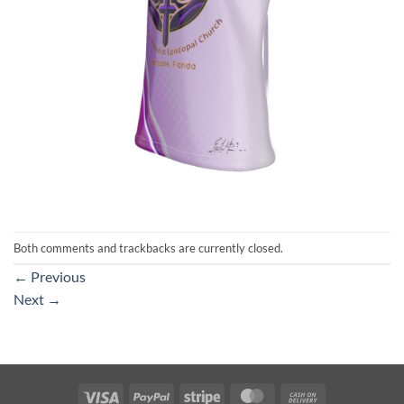
Both comments and trackbacks are currently closed.
←
Previous
Next
→
Visa
PayPal
Stripe
MasterCard
Cash