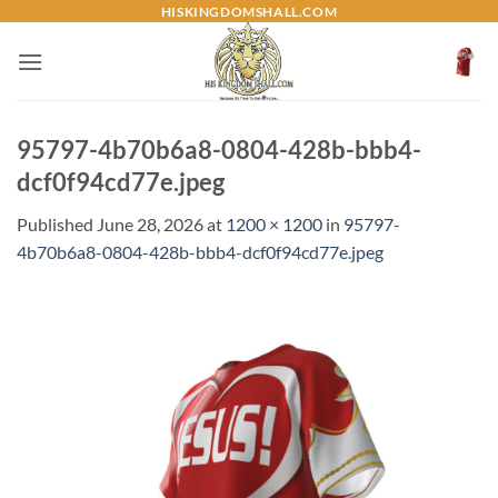
Skip
HISKINGDOMSHALL.COM
to
content
95797-4b70b6a8-0804-428b-bbb4-
dcf0f94cd77e.jpeg
Published
June 28, 2026
at
1200 × 1200
in
95797-
4b70b6a8-0804-428b-bbb4-dcf0f94cd77e.jpeg