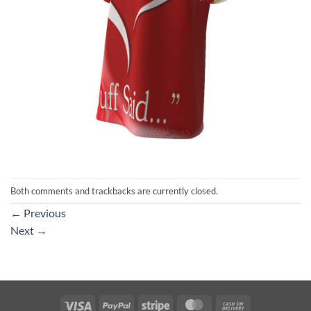
Both comments and trackbacks are currently closed.
←
Previous
Next
→
Visa
PayPal
Stripe
MasterCard
Cash