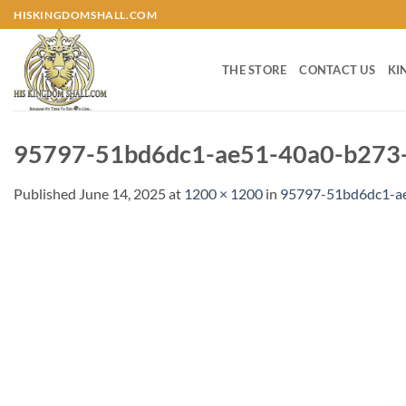
Skip
HISKINGDOMSHALL.COM
to
content
THE STORE
CONTACT US
KI
95797-51bd6dc1-ae51-40a0-b273-
Published
June 14, 2025
at
1200 × 1200
in
95797-51bd6dc1-a