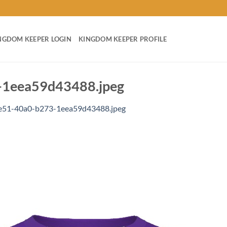
NGDOM KEEPER LOGIN
KINGDOM KEEPER PROFILE
1eea59d43488.jpeg
e51-40a0-b273-1eea59d43488.jpeg