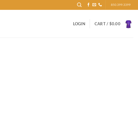
850.399.3399
LOGIN
CART /
$
0.00