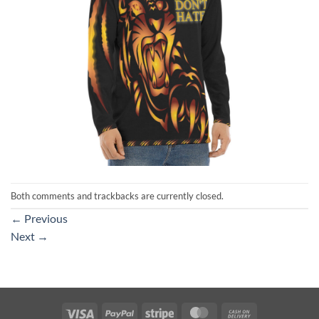
Both comments and trackbacks are currently closed.
←
Previous
Next
→
Visa
PayPal
Stripe
MasterCard
Cash