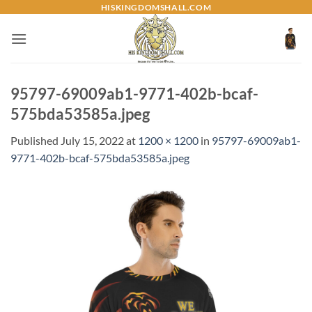
Skip
HISKINGDOMSHALL.COM
to
content
95797-69009ab1-9771-402b-bcaf-
575bda53585a.jpeg
Published
July 15, 2022
at
1200 × 1200
in
95797-69009ab1-
9771-402b-bcaf-575bda53585a.jpeg