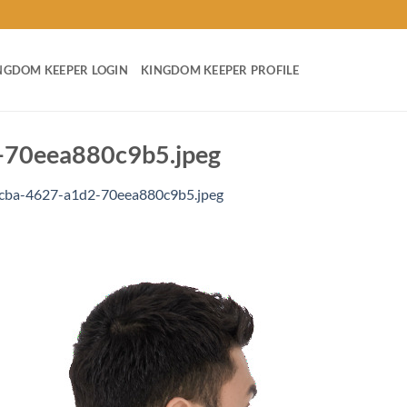
NGDOM KEEPER LOGIN
KINGDOM KEEPER PROFILE
70eea880c9b5.jpeg
cba-4627-a1d2-70eea880c9b5.jpeg