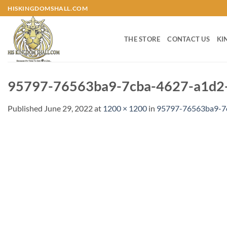
Skip
HISKINGDOMSHALL.COM
to
content
THE STORE
CONTACT US
KI
95797-76563ba9-7cba-4627-a1d2-
Published
June 29, 2022
at
1200 × 1200
in
95797-76563ba9-7