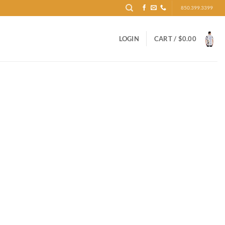
850.399.3399
LOGIN
CART /
$
0.00