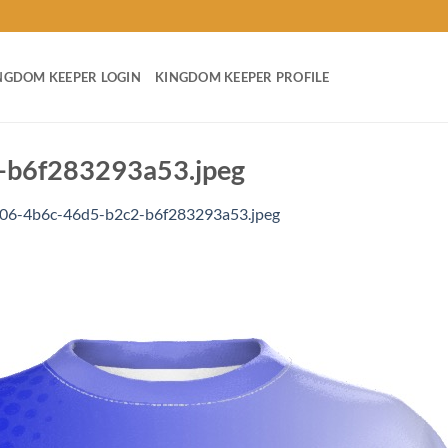
NGDOM KEEPER LOGIN
KINGDOM KEEPER PROFILE
b6f283293a53.jpeg
06-4b6c-46d5-b2c2-b6f283293a53.jpeg