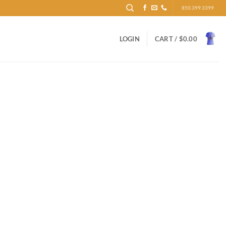
850.399.3399
LOGIN
CART /
$
0.00