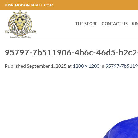
Skip
HISKINGDOMSHALL.COM
to
content
THE STORE
CONTACT US
KI
95797-7b511906-4b6c-46d5-b2c2-
Published
September 1, 2025
at
1200 × 1200
in
95797-7b5119