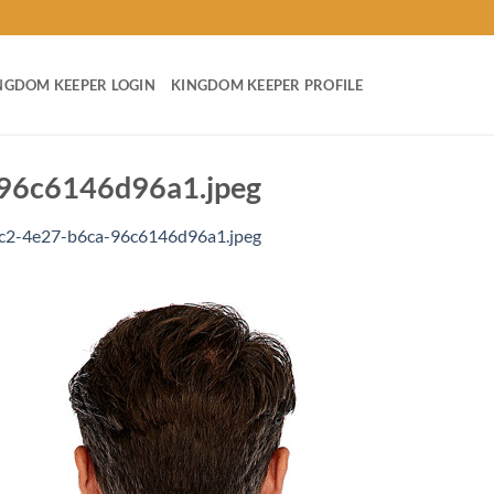
NGDOM KEEPER LOGIN
KINGDOM KEEPER PROFILE
96c6146d96a1.jpeg
c2-4e27-b6ca-96c6146d96a1.jpeg