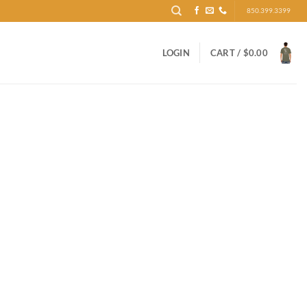
850.399.3399
LOGIN
CART /
$
0.00