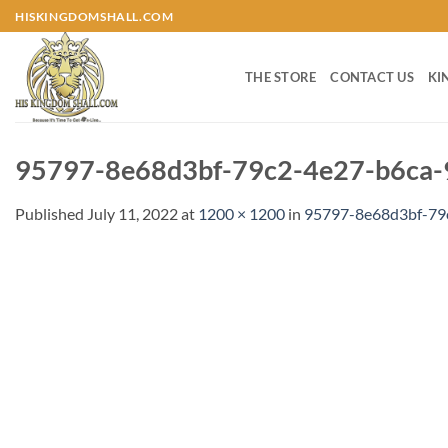
Skip
HISKINGDOMSHALL.COM
to
content
THE STORE
CONTACT US
KI
95797-8e68d3bf-79c2-4e27-b6ca-
Published
July 11, 2022
at
1200 × 1200
in
95797-8e68d3bf-79