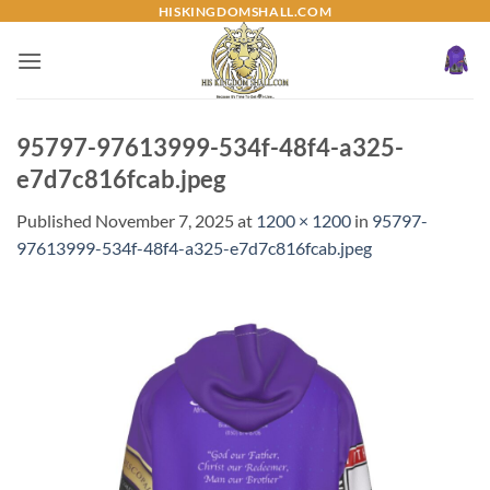
Skip
HISKINGDOMSHALL.COM
to
content
95797-97613999-534f-48f4-a325-
e7d7c816fcab.jpeg
Published
November 7, 2025
at
1200 × 1200
in
95797-
97613999-534f-48f4-a325-e7d7c816fcab.jpeg