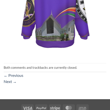
Both comments and trackbacks are currently closed.
←
Previous
Next
→
Visa
PayPal
Stripe
MasterCard
Cash