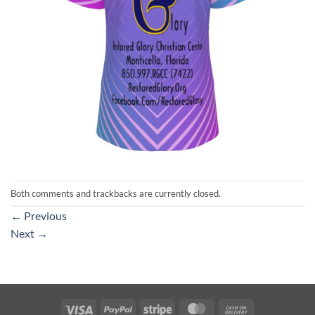
Both comments and trackbacks are currently closed.
←
Previous
Next
→
Visa
PayPal
Stripe
MasterCard
Cash