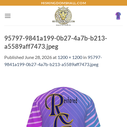
Skip
HISKINGDOMSHALL.COM
to
content
95797-9841a199-0b27-4a7b-b213-
a5589aff7473.jpeg
Published
June 28, 2026
at
1200 × 1200
in
95797-
9841a199-0b27-4a7b-b213-a5589aff7473.jpeg