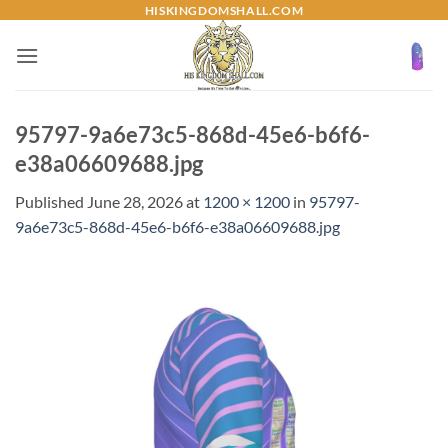
Skip
HISKINGDOMSHALL.COM
to
content
95797-9a6e73c5-868d-45e6-b6f6-
e38a06609688.jpg
Published
June 28, 2026
at
1200 × 1200
in
95797-
9a6e73c5-868d-45e6-b6f6-e38a06609688.jpg