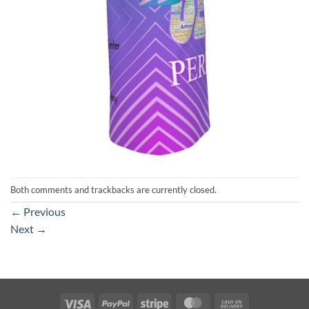
Both comments and trackbacks are currently closed.
←
Previous
Next
→
Visa
PayPal
Stripe
MasterCard
Cash