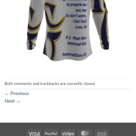
Both comments and trackbacks are currently closed.
←
Previous
Next
→
Visa
PayPal
Stripe
MasterCard
Cash