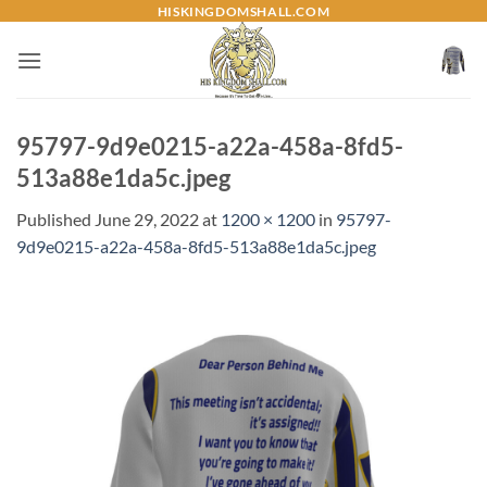
Skip
HISKINGDOMSHALL.COM
to
content
95797-9d9e0215-a22a-458a-8fd5-
513a88e1da5c.jpeg
Published
June 29, 2022
at
1200 × 1200
in
95797-
9d9e0215-a22a-458a-8fd5-513a88e1da5c.jpeg