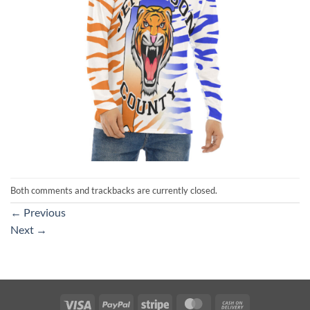
Both comments and trackbacks are currently closed.
←
Previous
Next
→
Visa
PayPal
Stripe
MasterCard
Cash