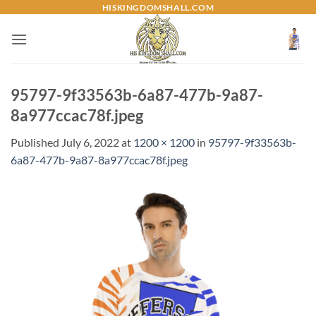
Skip
HISKINGDOMSHALL.COM
to
content
95797-9f33563b-6a87-477b-9a87-
8a977ccac78f.jpeg
Published
July 6, 2022
at
1200 × 1200
in
95797-9f33563b-
6a87-477b-9a87-8a977ccac78f.jpeg