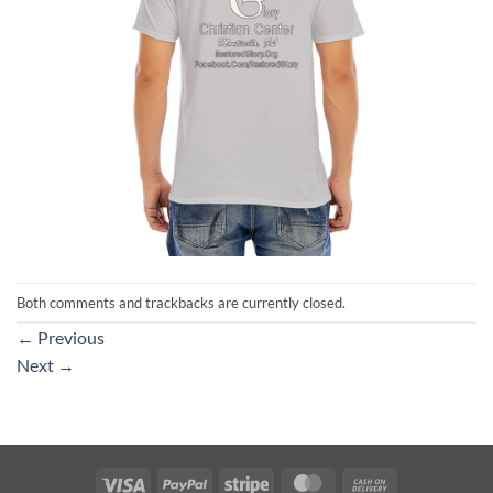
Both comments and trackbacks are currently closed.
←
Previous
Next
→
Visa
PayPal
Stripe
MasterCard
Cash