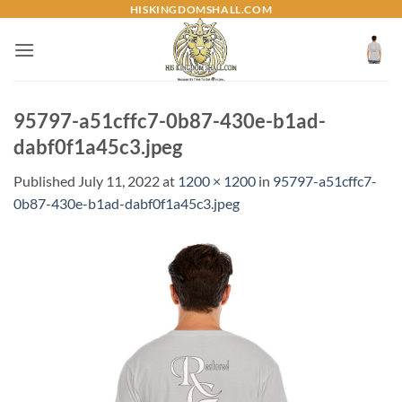
Skip
HISKINGDOMSHALL.COM
to
content
95797-a51cffc7-0b87-430e-b1ad-
dabf0f1a45c3.jpeg
Published
July 11, 2022
at
1200 × 1200
in
95797-a51cffc7-
0b87-430e-b1ad-dabf0f1a45c3.jpeg