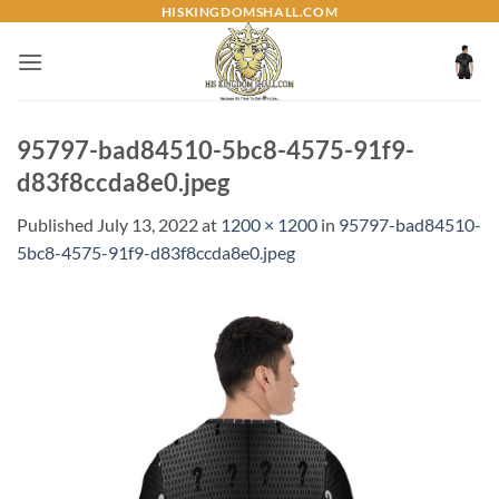
Skip
HISKINGDOMSHALL.COM
to
content
95797-bad84510-5bc8-4575-91f9-
d83f8ccda8e0.jpeg
Published
July 13, 2022
at
1200 × 1200
in
95797-bad84510-
5bc8-4575-91f9-d83f8ccda8e0.jpeg