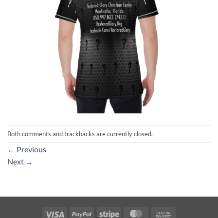
Both comments and trackbacks are currently closed.
←
Previous
Next
→
Visa
PayPal
Stripe
MasterCard
Cash