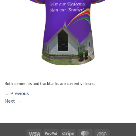
Both comments and trackbacks are currently closed.
←
Previous
Next
→
Visa
PayPal
Stripe
MasterCard
Cash