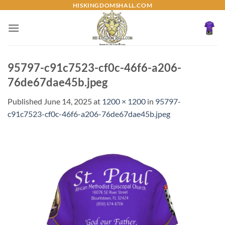
Skip
HISKINGDOMSHALL.COM
to
content
95797-c91c7523-cf0c-46f6-a206-
76de67dae45b.jpeg
Published
June 14, 2025
at
1200 × 1200
in
95797-
c91c7523-cf0c-46f6-a206-76de67dae45b.jpeg