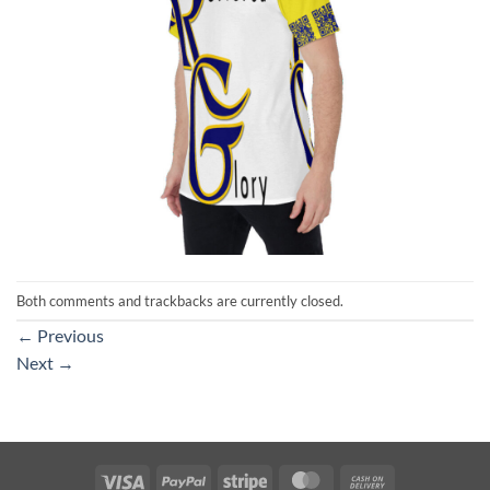
Both comments and trackbacks are currently closed.
←
Previous
Next
→
Visa
PayPal
Stripe
MasterCard
Cash