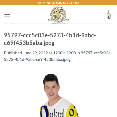
Skip
HISKINGDOMSHALL.COM
to
content
95797-ccc5c03e-5273-4b1d-9abc-
c69f453b5aba.jpeg
Published
June 29, 2022
at
1200 × 1200
in
95797-ccc5c03e-
5273-4b1d-9abc-c69f453b5aba.jpeg