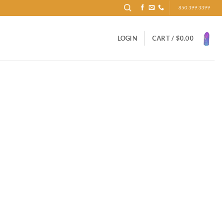
850.399.3399
LOGIN
CART /
$
0.00