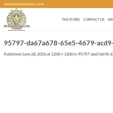
Skip
HISKINGDOMSHALL.COM
to
content
THE STORE
CONTACT US
KI
95797-da67a678-65e5-4679-acd9-
Published
June 28, 2026
at
1200 × 1200
in
95797-da67a678-65