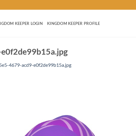
NGDOM KEEPER LOGIN
KINGDOM KEEPER PROFILE
e0f2de99b15a.jpg
e5-4679-acd9-e0f2de99b15a.jpg