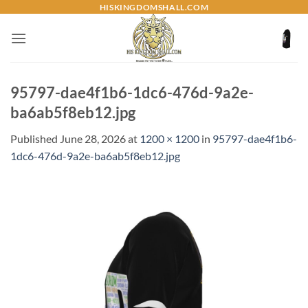
Skip
HISKINGDOMSHALL.COM
to
content
95797-dae4f1b6-1dc6-476d-9a2e-
ba6ab5f8eb12.jpg
Published
June 28, 2026
at
1200 × 1200
in
95797-dae4f1b6-
1dc6-476d-9a2e-ba6ab5f8eb12.jpg