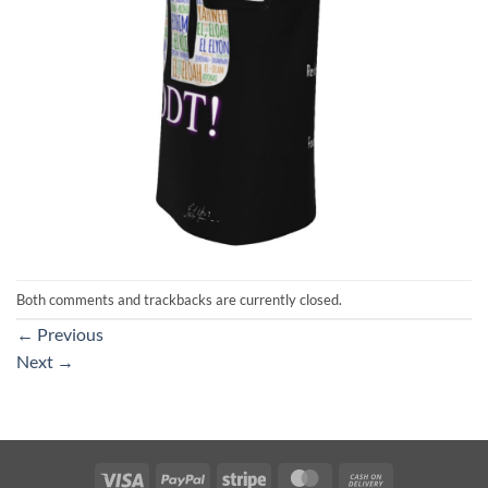
Both comments and trackbacks are currently closed.
←
Previous
Next
→
Visa
PayPal
Stripe
MasterCard
Cash