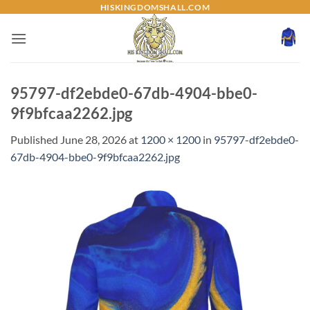
Skip
HISKINGDOMSHALL.COM
to
content
95797-df2ebde0-67db-4904-bbe0-
9f9bfcaa2262.jpg
Published
June 28, 2026
at
1200 × 1200
in
95797-df2ebde0-
67db-4904-bbe0-9f9bfcaa2262.jpg