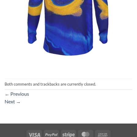
Both comments and trackbacks are currently closed.
←
Previous
Next
→
Visa
PayPal
Stripe
MasterCard
Cash