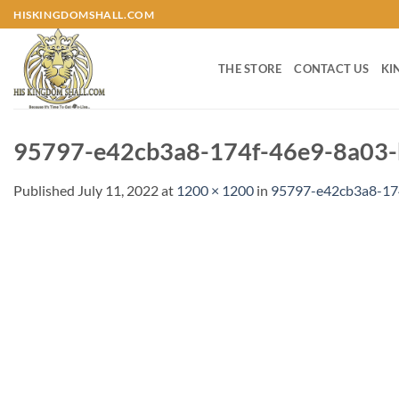
Skip
HISKINGDOMSHALL.COM
to
content
THE STORE
CONTACT US
KI
95797-e42cb3a8-174f-46e9-8a03-
Published
July 11, 2022
at
1200 × 1200
in
95797-e42cb3a8-17