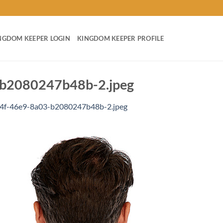
NGDOM KEEPER LOGIN
KINGDOM KEEPER PROFILE
b2080247b48b-2.jpeg
4f-46e9-8a03-b2080247b48b-2.jpeg