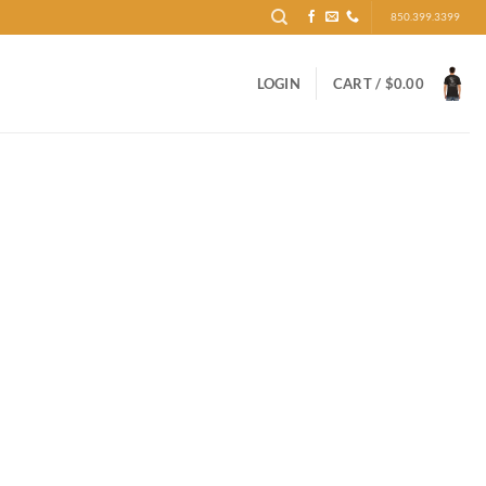
850.399.3399
LOGIN
CART /
$
0.00