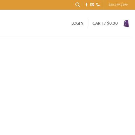
850.399.3399
LOGIN
CART /
$
0.00