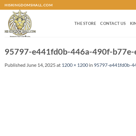
Skip
HISKINGDOMSHALL.COM
to
content
THE STORE
CONTACT US
KI
95797-e441fd0b-446a-490f-b77e-
Published
June 14, 2025
at
1200 × 1200
in
95797-e441fd0b-44