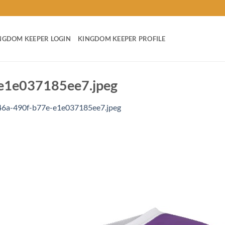
NGDOM KEEPER LOGIN
KINGDOM KEEPER PROFILE
e1e037185ee7.jpeg
6a-490f-b77e-e1e037185ee7.jpeg